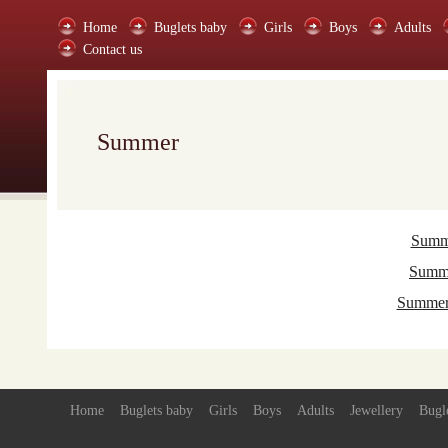
Home
Buglets baby
Girls
Boys
Adults
Contact us
Summer
Summe
Summe
Summer 
Home
Buglets baby
Girls
Boys
Adults
Jewellery
Bugl