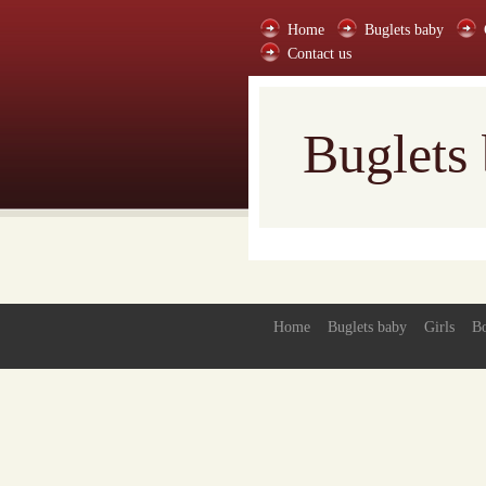
Home
Buglets baby
Contact us
Buglets
Home
Buglets baby
Girls
B