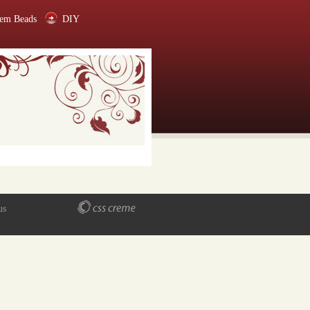
em Beads
DIY
us