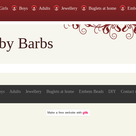
Girls
Boys
Adults
Jewellery
Buglets at home
Emb
 by Barbs
oys
Adults
Jewellery
Buglets at home
Embem Beads
DIY
Contact 
Make a
free website
with