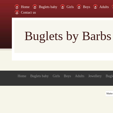
Home
Buglets baby
Girls
Boys
Adults
Contact us
Buglets by Barbs
Home
Buglets baby
Girls
Boys
Adults
Jewellery
Bugl
Make