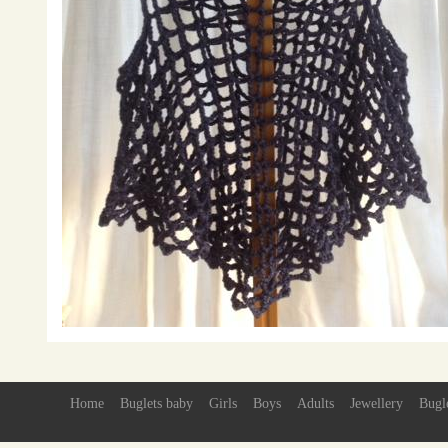
Home
Buglets baby
Girls
Boys
Adults
Jewellery
Bugl