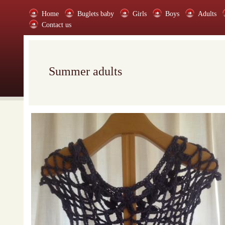
Home
Buglets baby
Girls
Boys
Adults
Contact us
Summer adults