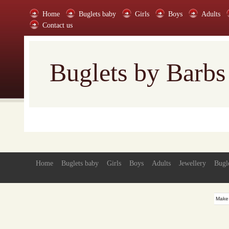
Home
Buglets baby
Girls
Boys
Adults
Contact us
Buglets by Barbs
Home
Buglets baby
Girls
Boys
Adults
Jewellery
Bugl
Make